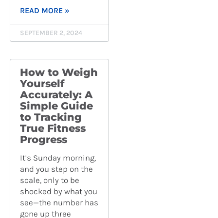
READ MORE »
SEPTEMBER 2, 2024
How to Weigh
Yourself
Accurately: A
Simple Guide
to Tracking
True Fitness
Progress
It’s Sunday morning,
and you step on the
scale, only to be
shocked by what you
see—the number has
gone up three