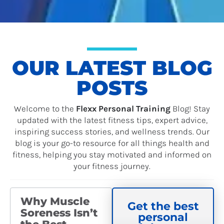
OUR LATEST BLOG
POSTS
Welcome to the
Flexx Personal Training
Blog! Stay
updated with the latest fitness tips, expert advice,
inspiring success stories, and wellness trends. Our
blog is your go-to resource for all things health and
fitness, helping you stay motivated and informed on
your fitness journey.
P
P
P
P
P
P
P
A
A
A
A
A
A
A
Why Muscle
Get the best
G
G
G
G
G
G
G
Soreness Isn’t
E
E
E
E
E
E
E
personal