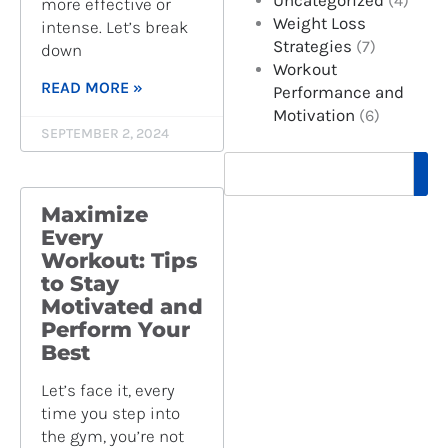
Uncategorized
(4)
more effective or
Weight Loss
intense. Let’s break
Strategies
(7)
down
Workout
READ MORE »
Performance and
Motivation
(6)
SEPTEMBER 2, 2024
S
e
a
Maximize
r
Every
c
Workout: Tips
h
to Stay
Motivated and
Perform Your
Best
Let’s face it, every
time you step into
the gym, you’re not