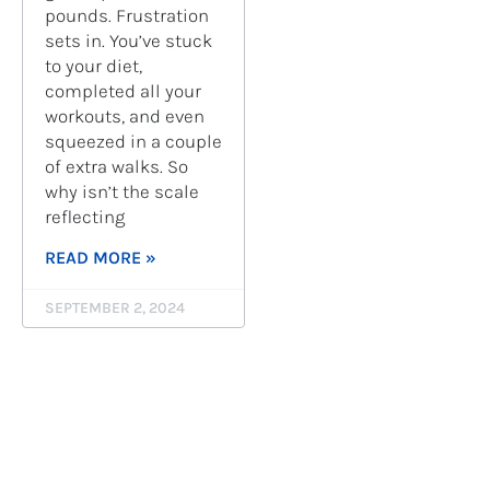
pounds. Frustration
sets in. You’ve stuck
to your diet,
completed all your
workouts, and even
squeezed in a couple
of extra walks. So
why isn’t the scale
reflecting
READ MORE »
SEPTEMBER 2, 2024
« PREV
1
…
4
5
6
7
8
…
10
NEXT »