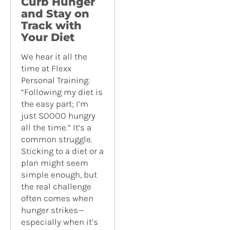
Curb Hunger
and Stay on
Track with
Your Diet
We hear it all the
time at Flexx
Personal Training:
“Following my diet is
the easy part; I’m
just SOOOO hungry
all the time.” It’s a
common struggle.
Sticking to a diet or a
plan might seem
simple enough, but
the real challenge
often comes when
hunger strikes—
especially when it’s