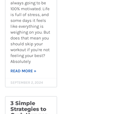
always going to be
100% motivated. Life
is full of stress, and
some days it feels
like everything is
weighing on you. But
does that mean you
should skip your
workout if you’re not
feeling your best?
Absolutely
READ MORE »
SEPTEMBER 2, 2024
3 Simple
Strategies to