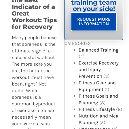
the Best
training team
Indicator of a
on your side!
Great
Workout: Tips
REQUEST MORE
INFORMATION
for Recovery
Many people believe
CATEGORIES
that soreness is the
Balanced Training
ultimate sign of a
(4)
successful workout.
Exercise Recovery
The more sore you
and Injury
are, the better the
Prevention
(3)
workout must have
Fitness Gear and
been, right? Not
Equipment
(1)
quite! While
Fitness Goals and
soreness is a
Planning
(8)
common byproduct
Fitness Lifestyle
(8)
of exercise, it doesn’t
Nutrition and Meal
necessarily mean
Planning
(5)
your workout was