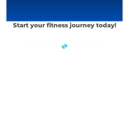
Start your fitness journey today!
Check out our programs!
OUR PROGRAMS
JOIN OUR FITNESS COMMUNITY TODAY
Unlock Exclusive Benefits and