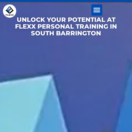
Skip
to
content
UNLOCK YOUR POTENTIAL AT
FLEXX PERSONAL TRAINING IN
SOUTH BARRINGTON