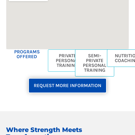
b
a
o
g
o
r
k
a
-
m
s
q
u
PROGRAMS
PRIVATE
SEMI-
NUTRITI
OFFERED
a
PERSONAL
PRIVATE
COACHI
r
TRAINING
PERSONAL
TRAINING
e
REQUEST MORE INFORMATION
Where Strength Meets