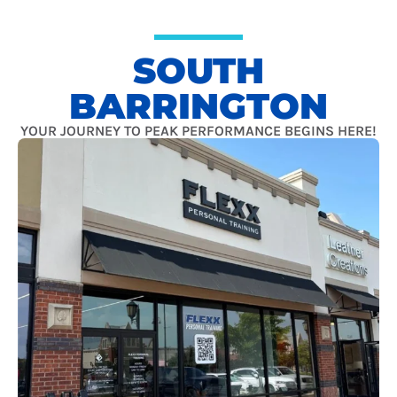
SOUTH
BARRINGTON
YOUR JOURNEY TO PEAK PERFORMANCE BEGINS HERE!