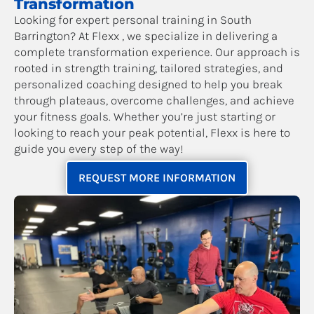
Transformation
Looking for expert personal training in South
Barrington? At Flexx , we specialize in delivering a
complete transformation experience. Our approach is
rooted in strength training, tailored strategies, and
personalized coaching designed to help you break
through plateaus, overcome challenges, and achieve
your fitness goals. Whether you’re just starting or
looking to reach your peak potential, Flexx is here to
guide you every step of the way!
REQUEST MORE INFORMATION