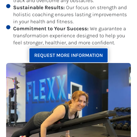
track and overcome any obstacles.
Sustainable Results:
Our focus on strength and
holistic coaching ensures lasting improvements
in your health and fitness.
Commitment to Your Success:
We guarantee a
transformation experience designed to help you
feel stronger, healthier, and more confident.
REQUEST MORE INFORMATION